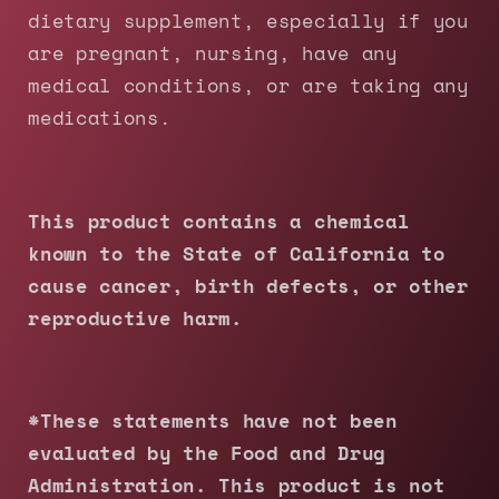
dietary supplement, especially if you
are pregnant, nursing, have any
medical conditions, or are taking any
medications.
This product contains a chemical
known to the State of California to
cause cancer, birth defects, or other
reproductive harm.
*These statements have not been
evaluated by the Food and Drug
Administration. This product is not