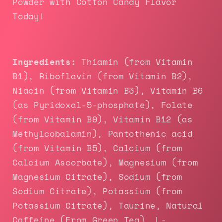
Powder with Cotton Candy Flavor
Today!
Ingredients:
Thiamin (from Vitamin
B1), Riboflavin (from Vitamin B2),
Niacin (from Vitamin B3), Vitamin B6
(as Pyridoxal-5-phosphate), Folate
(from Vitamin B9), Vitamin B12 (as
Methylcobalamin), Pantothenic acid
(from Vitamin B5), Calcium (from
Calcium Ascorbate), Magnesium (from
Magnesium Citrate), Sodium (from
Sodium Citrate), Potassium (from
Potassium Citrate), Taurine, Natural
Caffeine (From Green Tea), L-