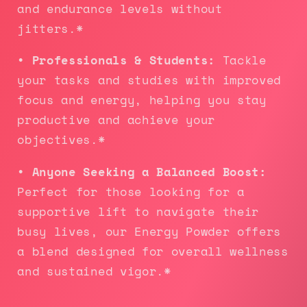
and endurance levels without
jitters.*
• Professionals & Students:
Tackle
your tasks and studies with improved
focus and energy, helping you stay
productive and achieve your
objectives.*
• Anyone Seeking a Balanced Boost:
Perfect for those looking for a
supportive lift to navigate their
busy lives, our Energy Powder offers
a blend designed for overall wellness
and sustained vigor.*