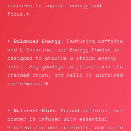
research to support energy and
focus.*
• Balanced Energy:
Featuring caffeine
and L-theanine, our Energy Powder is
designed to provide a steady energy
boost. Say goodbye to jitters and the
dreaded crash, and hello to sustained
performance.*
• Nutrient-Rich:
Beyond caffeine, our
powder is infused with essential
electrolytes and nutrients, aiming to