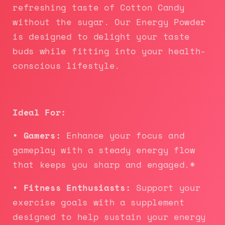
refreshing taste of Cotton Candy
without the sugar. Our Energy Powder
is designed to delight your taste
buds while fitting into your health-
conscious lifestyle.
Ideal For:
• Gamers:
Enhance your focus and
gameplay with a steady energy flow
that keeps you sharp and engaged.*
• Fitness Enthusiasts:
Support your
exercise goals with a supplement
designed to help sustain your energy