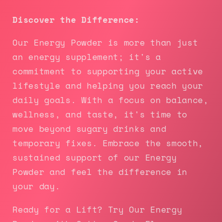
Discover the Difference:
Our Energy Powder is more than just
an energy supplement; it's a
commitment to supporting your active
lifestyle and helping you reach your
daily goals. With a focus on balance,
wellness, and taste, it's time to
move beyond sugary drinks and
temporary fixes. Embrace the smooth,
sustained support of our Energy
Powder and feel the difference in
your day.
Ready for a Lift? Try Our Energy