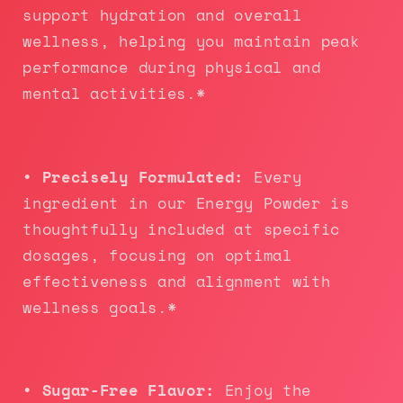
support hydration and overall
wellness, helping you maintain peak
performance during physical and
mental activities.*
• Precisely Formulated:
Every
ingredient in our Energy Powder is
thoughtfully included at specific
dosages, focusing on optimal
effectiveness and alignment with
wellness goals.*
• Sugar-Free Flavor:
Enjoy the