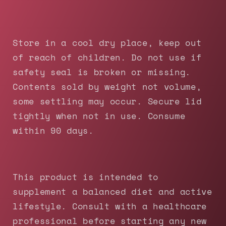
Store in a cool dry place, keep out
of reach of children. Do not use if
safety seal is broken or missing.
Contents sold by weight not volume,
some settling may occur. Secure lid
tightly when not in use. Consume
within 90 days.
This product is intended to
supplement a balanced diet and active
lifestyle. Consult with a healthcare
professional before starting any new