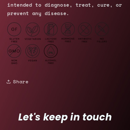
intended to diagnose, treat, cure, or
prevent any disease.
Share
Let's keep in touch