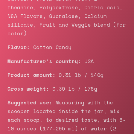
theanine, Polydextrose, Citric acid,
N&A Flavors, Sucralose, Calcium
silicate, Fruit and Veggie blend (for
color).
Flavor:
Cotton Candy
Manufacturer's country:
USA
Product amount:
0.31 lb / 140g
Gross weight:
0.39 lb / 178g
Suggested use:
Measuring with the
scooper located inside the jar, mix
each scoop, to desired taste, with 6-
10 ounces (177-295 ml) of water (2