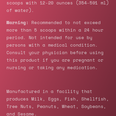
scoops with 12-20 ounces (354-591 ml)
of water).
Warning:
Recommended to not exceed
more than 5 scoops within a 24 hour
period. Not intended for use by
persons with a medical condition.
Consult your physician before using
this product if you are pregnant or
nursing or taking any medication.
Manufactured in a facility that
produces Milk, Eggs, Fish, Shellfish,
Tree Nuts, Peanuts, Wheat, Soybeans,
and Sesame.