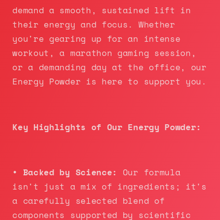
demand a smooth, sustained lift in
their energy and focus. Whether
you're gearing up for an intense
workout, a marathon gaming session,
or a demanding day at the office, our
Energy Powder is here to support you.
Key Highlights of Our Energy Powder:
• Backed by Science:
Our formula
isn't just a mix of ingredients; it's
a carefully selected blend of
components supported by scientific