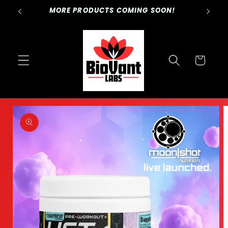
Skip to
NESS.
MORE PRODUCTS COMING SOON!
content
Cart
Skip to
product
information