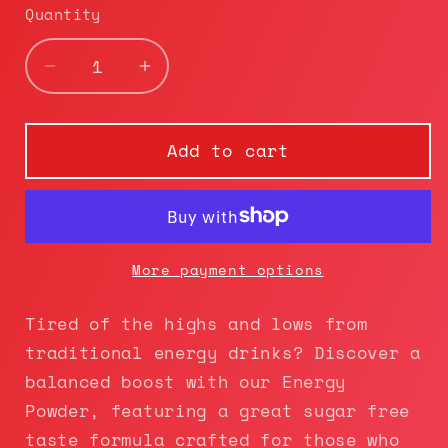
Quantity
Decrease
Increase
quantity
quantity
for
for
Moon|Shot
Moon|Shot
Add to cart
Nutrition
Nutrition
Lift
Lift
Off
Off
|
|
Pre-
Pre-
More payment options
Workout+
Workout+
(Cotton
(Cotton
Tired of the highs and lows from
Candy)
Candy)
traditional energy drinks? Discover a
balanced boost with our Energy
Powder, featuring a great sugar free
taste formula crafted for those who