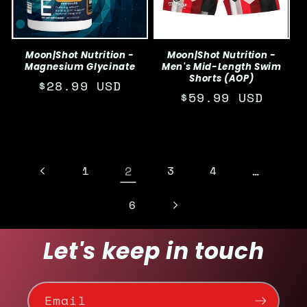
Moon|Shot Nutrition -
Moon|Shot Nutrition -
Magnesium Glycinate
Men's Mid-Length Swim
Shorts (AOP)
Regular
$28.99 USD
Regular
$59.99 USD
price
price
1
2
3
4
…
6
Let's keep in touch
Email