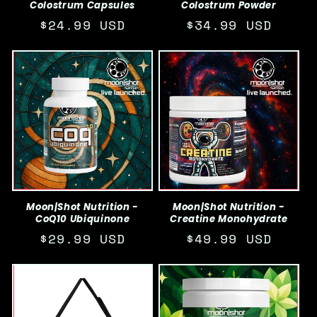
Colostrum Capsules
Colostrum Powder
Regular
$24.99 USD
Regular
$34.99 USD
price
price
Moon|Shot Nutrition -
Moon|Shot Nutrition -
CoQ10 Ubiquinone
Creatine Monohydrate
Regular
$29.99 USD
Regular
$49.99 USD
price
price