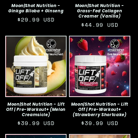
Moon|Shot Nutrition -
Moon|Shot Nutrition -
Ginkgo Biloba + Ginseng
Grass-Fed Collagen
Creamer (Vanilla)
Regular
$29.99 USD
Regular
$44.99 USD
price
price
Moon|Shot Nutrition - Lift
Moon|Shot Nutrition - Lift
Off | Pre-Workout+ (Melon
Off | Pre-Workout+
Creamsicle)
(Strawberry Shortcake)
Regular
$39.99 USD
Regular
$39.99 USD
price
price