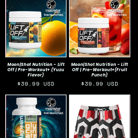
Moon|Shot Nutrition - Lift
Moon|Shot Nutrition - Lift
Off | Pre-Workout+ (Yuzu
Off | Pre-Workout+(Fruit
Flavor)
Punch)
Regular
$39.99 USD
Regular
$39.99 USD
price
price