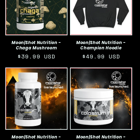
c
t
i
o
Moon|Shot Nutrition -
Moon|Shot Nutrition -
Chaga Mushroom
Champion Hoodie
n
Regular
$39.99 USD
Regular
$49.99 USD
:
price
price
Moon|Shot Nutrition -
Moon|Shot Nutrition -