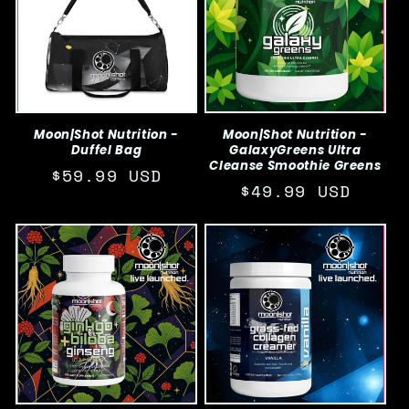
Moon|Shot Nutrition -
Moon|Shot Nutrition -
Duffel Bag
GalaxyGreens Ultra
Cleanse Smoothie Greens
Regular
$59.99 USD
Regular
$49.99 USD
price
price